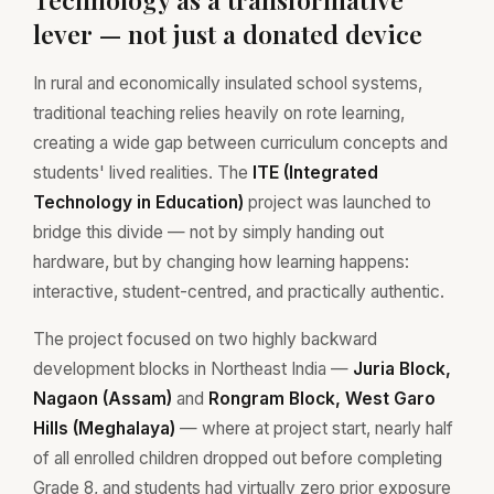
lever — not just a donated device
In rural and economically insulated school systems,
traditional teaching relies heavily on rote learning,
creating a wide gap between curriculum concepts and
students' lived realities. The
ITE (Integrated
Technology in Education)
project was launched to
bridge this divide — not by simply handing out
hardware, but by changing how learning happens:
interactive, student-centred, and practically authentic.
The project focused on two highly backward
development blocks in Northeast India —
Juria Block,
Nagaon (Assam)
and
Rongram Block, West Garo
Hills (Meghalaya)
— where at project start, nearly half
of all enrolled children dropped out before completing
Grade 8, and students had virtually zero prior exposure