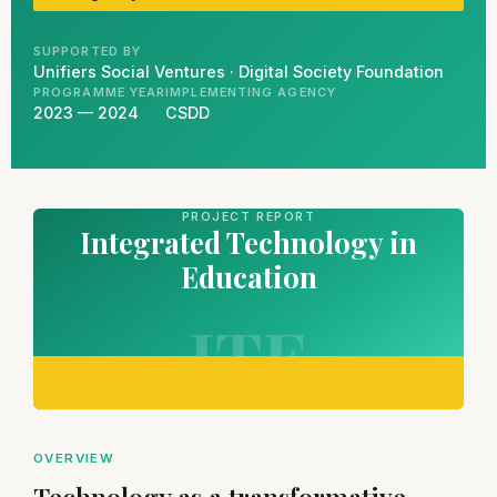
SUPPORTED BY
Unifiers Social Ventures · Digital Society Foundation
PROGRAMME YEAR
IMPLEMENTING AGENCY
2023 — 2024
CSDD
PROJECT REPORT
Integrated Technology in
Education
ITE
OVERVIEW
Technology as a transformative