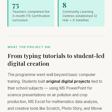
75
8
Teachers completed the
Community Learning
3-month ITE Certification
Centres established (2
curriculum
Hub + 6 Satellite)
WHAT THE PROJECT DID
From typing tutorials to student-led
digital creation
The programme went well beyond basic computer
training. Students built
original digital projects
tied to
their school subjects — using MS PowerPoint for
science presentations on air pollution and crop
production, MS Excel for mathematics data analysis,
and creative tools like Scratch, Photo Story, and Movie