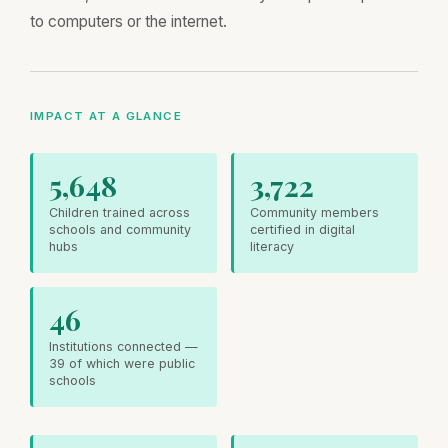
to computers or the internet.
IMPACT AT A GLANCE
5,648
3,722
Children trained across
Community members
schools and community
certified in digital
hubs
literacy
46
Institutions connected —
39 of which were public
schools