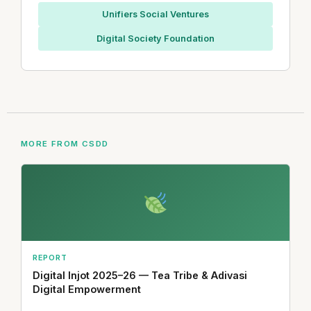
Unifiers Social Ventures
Digital Society Foundation
MORE FROM CSDD
REPORT
Digital Injot 2025–26 — Tea Tribe & Adivasi
Digital Empowerment