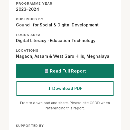
PROGRAMME YEAR
2023–2024
PUBLISHED BY
Council for Social & Digital Development
FOCUS AREA
Digital Literacy · Education Technology
LOCATIONS
Nagaon, Assam & West Garo Hills, Meghalaya
Read Full Report
⬇ Download PDF
Free to download and share. Please cite CSDD when
referencing this report.
SUPPORTED BY