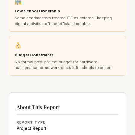
Low School Ownership
Some headmasters treated ITE as external, keeping
digital activities off the official timetable.
Budget Constraints
No formal post-project budget for hardware
maintenance or network costs left schools exposed.
About This Report
REPORT TYPE
Project Report