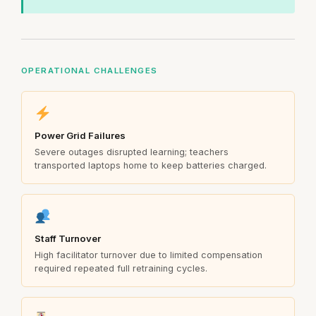
OPERATIONAL CHALLENGES
Power Grid Failures
Severe outages disrupted learning; teachers
transported laptops home to keep batteries charged.
Staff Turnover
High facilitator turnover due to limited compensation
required repeated full retraining cycles.