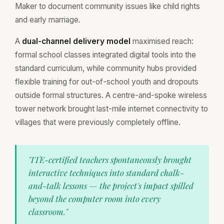
Maker to document community issues like child rights
and early marriage.
A
dual-channel delivery model
maximised reach:
formal school classes integrated digital tools into the
standard curriculum, while community hubs provided
flexible training for out-of-school youth and dropouts
outside formal structures. A centre-and-spoke wireless
tower network brought last-mile internet connectivity to
villages that were previously completely offline.
"ITE-certified teachers spontaneously brought
interactive techniques into standard chalk-
and-talk lessons — the project's impact spilled
beyond the computer room into every
classroom."