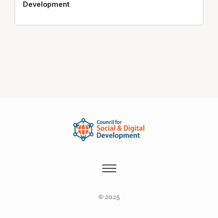
Development
© 2025