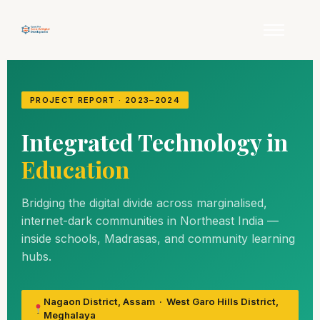
PROJECT REPORT · 2023–2024
Integrated Technology in
Education
Bridging the digital divide across marginalised,
internet-dark communities in Northeast India —
inside schools, Madrasas, and community learning
hubs.
Nagaon District, Assam · West Garo Hills District,
Meghalaya