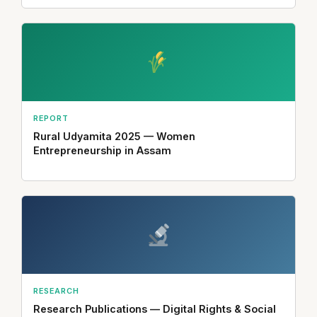
REPORT
Rural Udyamita 2025 — Women
Entrepreneurship in Assam
RESEARCH
Research Publications — Digital Rights & Social