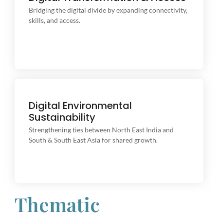
Bridging the digital divide by expanding connectivity,
Bridging the digital divide by expanding connectivity,
skills, and access.
skills, and access.
Digital Environmental
Content Writing
Sustainability
Strengthening ties between North East India and
Strengthening ties between North East India and
South & South East Asia for shared growth.
South & South East Asia for shared growth.
Thematic