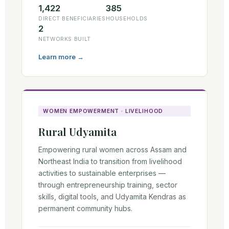
1,422
385
DIRECT BENEFICIARIES
HOUSEHOLDS
2
NETWORKS BUILT
Learn more →
WOMEN EMPOWERMENT · LIVELIHOOD
Rural Udyamita
Empowering rural women across Assam and
Northeast India to transition from livelihood
activities to sustainable enterprises —
through entrepreneurship training, sector
skills, digital tools, and Udyamita Kendras as
permanent community hubs.