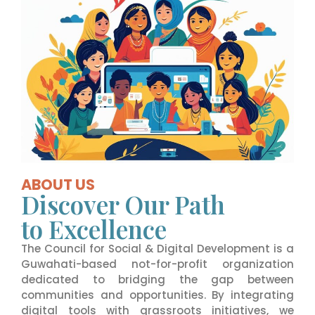
ABOUT US
Discover Our Path
to Excellence
The Council for Social & Digital Development is a
Guwahati-based not-for-profit organization
dedicated to bridging the gap between
communities and opportunities. By integrating
digital tools with grassroots initiatives, we