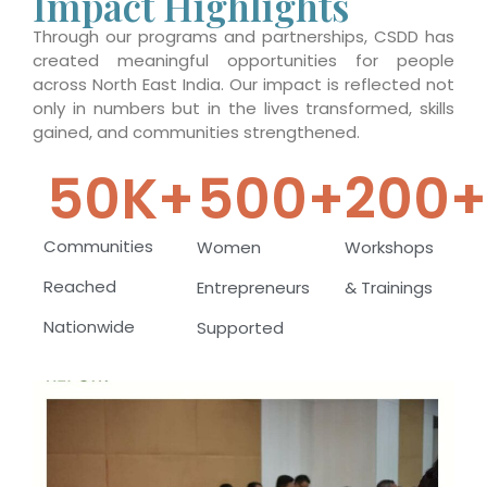
Impact Highlights
Through our programs and partnerships, CSDD has
created meaningful opportunities for people
across North East India. Our impact is reflected not
only in numbers but in the lives transformed, skills
gained, and communities strengthened.
50
K+
500
+
200
Communities
Women
Workshops
Reached
Entrepreneurs
& Trainings
Nationwide
Supported