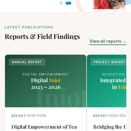
LATEST PUBLICATIONS
Reports & Field Findings
View all reports →
ANNUAL REPORT
PROJECT REPORT
DIGITAL EMPOWERMENT
EDUCATION T
Digital
Injot
Integrated 
Injot
2025 – 2026
in
Educ
2025–2026
2023–2024
REPORT
REPORT
Digital Empowerment of Tea
Bridging the Dig