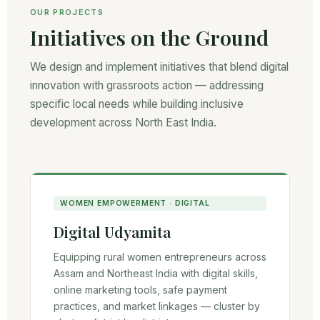
OUR PROJECTS
Initiatives on the Ground
We design and implement initiatives that blend digital
innovation with grassroots action — addressing
specific local needs while building inclusive
development across North East India.
WOMEN EMPOWERMENT · DIGITAL
Digital Udyamita
Equipping rural women entrepreneurs across
Assam and Northeast India with digital skills,
online marketing tools, safe payment
practices, and market linkages — cluster by