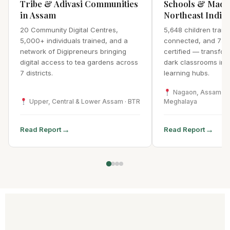
Tribe & Adivasi Communities
Schools & Madr
in Assam
Northeast India
20 Community Digital Centres,
5,648 children traine
5,000+ individuals trained, and a
connected, and 75 
network of Digipreneurs bringing
certified — transfor
digital access to tea gardens across
dark classrooms into 
7 districts.
learning hubs.
Nagaon, Assam · We
Upper, Central & Lower Assam · BTR
Meghalaya
→
→
Read Report
Read Report