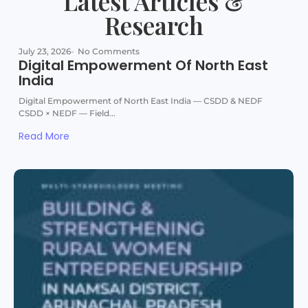
Latest Articles &
Research
July 23, 2026
-
No Comments
Digital Empowerment Of North East
India
Digital Empowerment of North East India — CSDD & NEDF
CSDD × NEDF — Field...
Read More