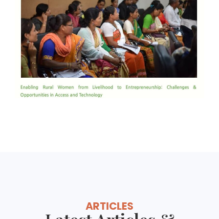
ARTICLES