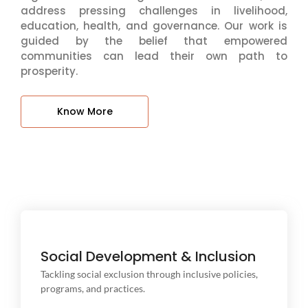
address pressing challenges in livelihood,
education, health, and governance. Our work is
guided by the belief that empowered
communities can lead their own path to
prosperity.
Know More
Social Development & Inclusion
Tackling social exclusion through inclusive policies,
Tackling social exclusion through inclusive policies,
programs, and practices.
programs, and practices.