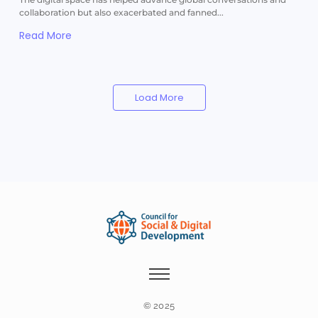
collaboration but also exacerbated and fanned...
Read More
Load More
© 2025