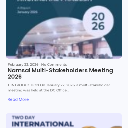
February 23, 2026
-
No Comments
Namsai Multi-Stakeholders Meeting
2026
1. INTRODUCTION On January 22, 2026, a multi-stakeholder
meeting was held at the DC Office...
Read More