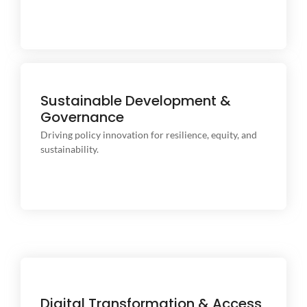
Sustainable Development &
Governance
Driving policy innovation for resilience, equity, and
sustainability.
Driving policy innovation for resilience, equity, and
sustainability.
Digital Transformation & Access