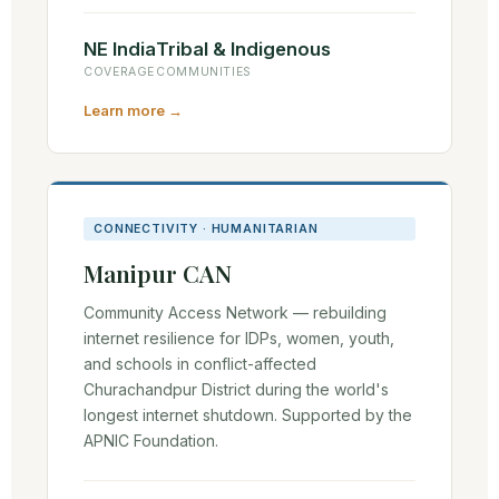
NE India
Tribal & Indigenous
COVERAGE
COMMUNITIES
Learn more →
CONNECTIVITY · HUMANITARIAN
Manipur CAN
Community Access Network — rebuilding
internet resilience for IDPs, women, youth,
and schools in conflict-affected
Churachandpur District during the world's
longest internet shutdown. Supported by the
APNIC Foundation.