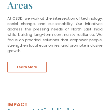
Areas
At CSDD, we work at the intersection of technology,
social change, and sustainability. Our initiatives
address the pressing needs of North East India
while building long-term community resilience. We
focus on practical solutions that empower people,
strengthen local economies, and promote inclusive
growth.
Learn More
IMPACT