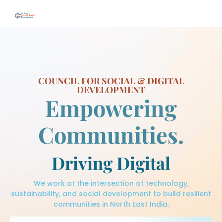
COUNCIL FOR SOCIAL & DIGITAL
DEVELOPMENT
Empowering
Communities.
Driving Digital
We work at the intersection of technology,
sustainability, and social development to build resilient
communities in North East India.