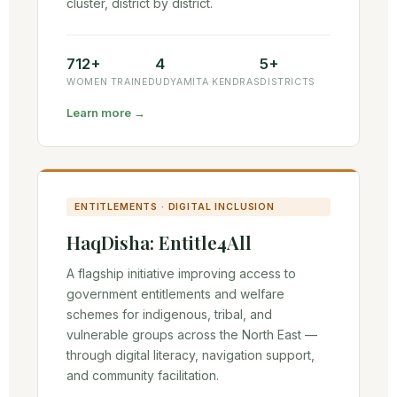
cluster, district by district.
712+
4
5+
WOMEN TRAINED
UDYAMITA KENDRAS
DISTRICTS
Learn more →
ENTITLEMENTS · DIGITAL INCLUSION
HaqDisha: Entitle4All
A flagship initiative improving access to
government entitlements and welfare
schemes for indigenous, tribal, and
vulnerable groups across the North East —
through digital literacy, navigation support,
and community facilitation.