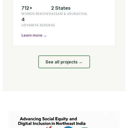
712+
2 States
WOMEN REACHED
ASSAM & ARUNACHAL
4
UDYAMITA KENDRAS
Learn more →
See all projects →