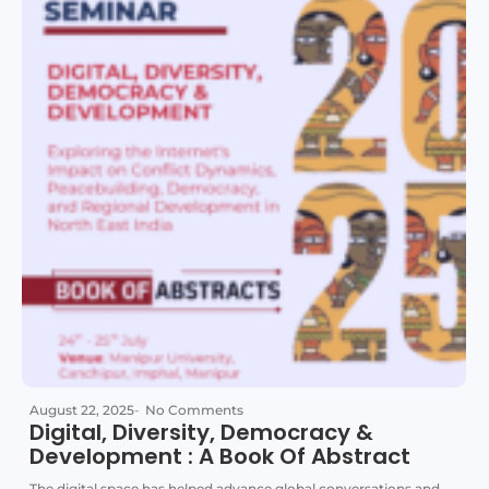
August 22, 2025
-
No Comments
Digital, Diversity, Democracy &
Development : A Book Of Abstract
The digital space has helped advance global conversations and