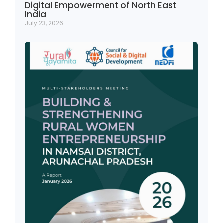
Digital Empowerment of North East
India
July 23, 2026