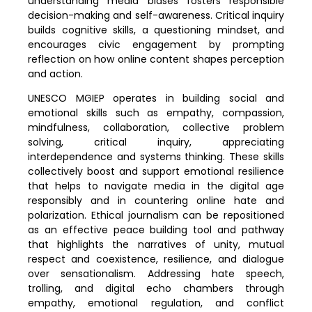
understanding media biases fosters responsible
decision-making and self-awareness. Critical inquiry
builds cognitive skills, a questioning mindset, and
encourages civic engagement by prompting
reflection on how online content shapes perception
and action.
UNESCO MGIEP operates in building social and
emotional skills such as empathy, compassion,
mindfulness, collaboration, collective problem
solving, critical inquiry, appreciating
interdependence and systems thinking. These skills
collectively boost and support emotional resilience
that helps to navigate media in the digital age
responsibly and in countering online hate and
polarization. Ethical journalism can be repositioned
as an effective peace building tool and pathway
that highlights the narratives of unity, mutual
respect and coexistence, resilience, and dialogue
over sensationalism. Addressing hate speech,
trolling, and digital echo chambers through
empathy, emotional regulation, and conflict