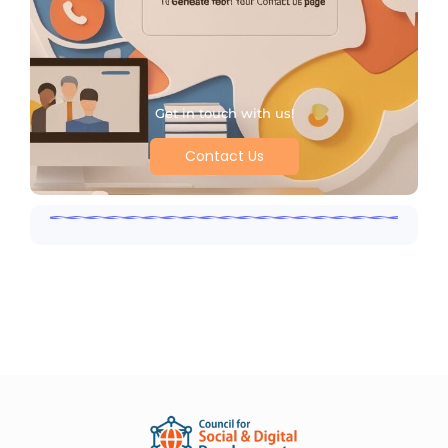
Get in touch with us!
Contact Us