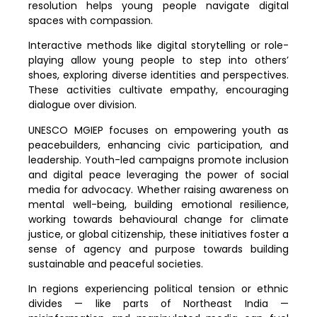
resolution helps young people navigate digital
spaces with compassion.
Interactive methods like digital storytelling or role-
playing allow young people to step into others’
shoes, exploring diverse identities and perspectives.
These activities cultivate empathy, encouraging
dialogue over division.
UNESCO MGIEP focuses on empowering youth as
peacebuilders, enhancing civic participation, and
leadership. Youth-led campaigns promote inclusion
and digital peace leveraging the power of social
media for advocacy. Whether raising awareness on
mental well-being, building emotional resilience,
working towards behavioural change for climate
justice, or global citizenship, these initiatives foster a
sense of agency and purpose towards building
sustainable and peaceful societies.
In regions experiencing political tension or ethnic
divides — like parts of Northeast India —