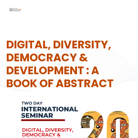
DIGITAL, DIVERSITY,
DEMOCRACY &
DEVELOPMENT : A
BOOK OF ABSTRACT