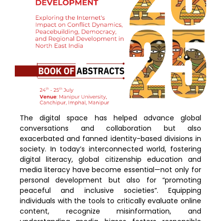
The digital space has helped advance global
conversations and collaboration but also
exacerbated and fanned identity-based divisions in
society. In today’s interconnected world, fostering
digital literacy, global citizenship education and
media literacy have become essential—not only for
personal development but also for “promoting
peaceful and inclusive societies”. Equipping
individuals with the tools to critically evaluate online
content, recognize misinformation, and